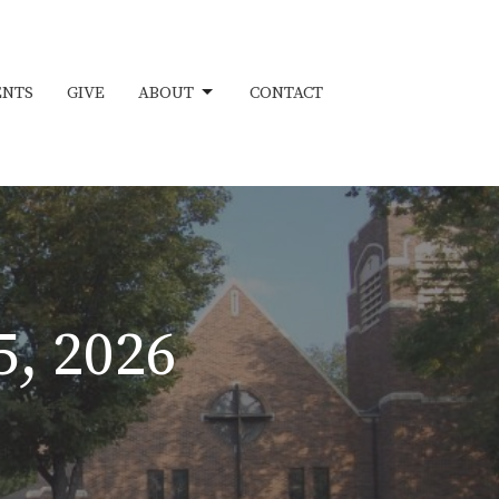
ENTS
GIVE
ABOUT
CONTACT
5, 2026