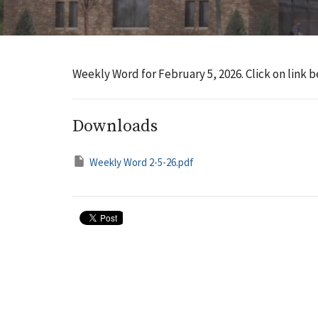
Weekly Word for February 5, 2026. Click on link b
Downloads
Weekly Word 2-5-26.pdf