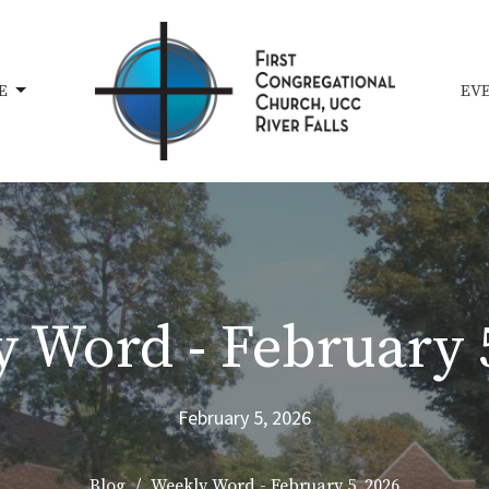
E
EV
 Word - February 
February 5, 2026
Blog
Weekly Word - February 5, 2026