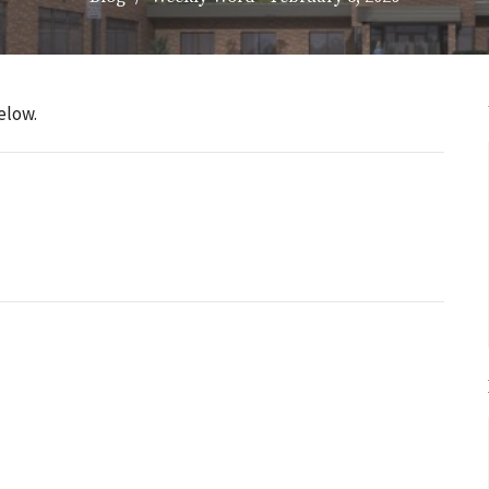
elow.