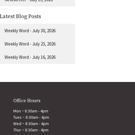
Latest Blog Posts
Weekly Word - July 30, 2026
Weekly Word - July 23, 2026
Weekly Word - July 16, 2026
Office Hours
Mon ~ 8:30am - 4pm
Tues ~ 8:30am - 4pm
Wed ~ 8:30am - 4pm
Thur ~ 8:30am - 4pm