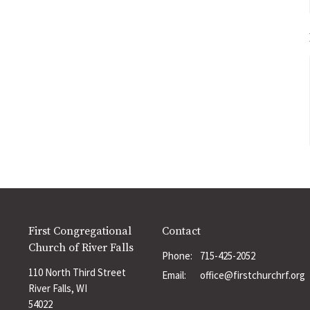
First Congregational
Contact
Church of River Falls
Phone:
715-425-2052
110 North Third Street
Email
:
office@firstchurchrf.org
River Falls, WI
54022