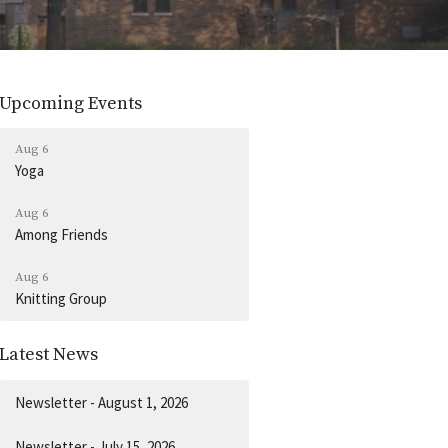
Upcoming Events
Aug 6
Yoga
Aug 6
Among Friends
Aug 6
Knitting Group
Latest News
Newsletter - August 1, 2026
Newsletter - July 15, 2026