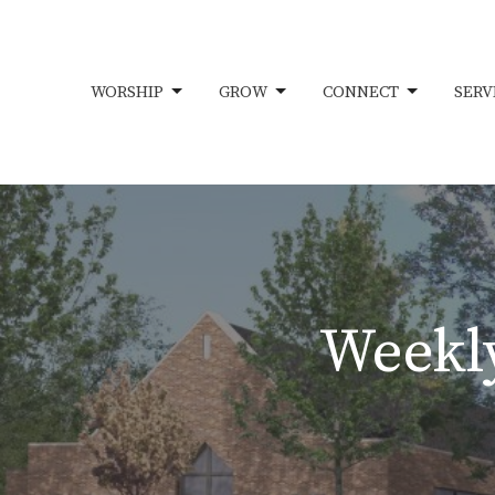
WORSHIP
GROW
CONNECT
SERV
Weekly