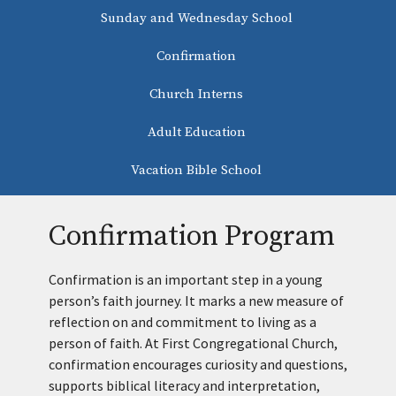
Sunday and Wednesday School
Confirmation
Church Interns
Adult Education
Vacation Bible School
Confirmation Program
Confirmation is an important step in a young
person’s faith journey. It marks a new measure of
reflection on and commitment to living as a
person of faith. At First Congregational Church,
confirmation encourages curiosity and questions,
supports biblical literacy and interpretation,