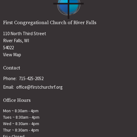
First Congregational Church of River Falls
110 North Third Street
River Falls, WI
54022
View Map
Contact
Phone:
715-425-2052
Email
:
office@firstchurchrf.org
Office Hours
Mon ~ 8:30am - 4pm
Tues ~ 8:30am - 4pm
Wed ~ 8:30am - 4pm
Thur ~ 8:30am - 4pm
Fri ~ Closed