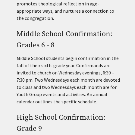
promotes theological reflection in age-
appropriate ways, and nurtures a connection to
the congregation.
Middle School Confirmation:
Grades 6 - 8
Middle School students begin confirmation in the
fall of their sixth-grade year. Confirmands are
invited to church on Wednesday evenings, 6:30 –
7:30 pm. Two Wednesdays each month are devoted
to class and two Wednesdays each month are for
Youth Group events and activities. An annual
calendar outlines the specific schedule.
High School Confirmation:
Grade 9