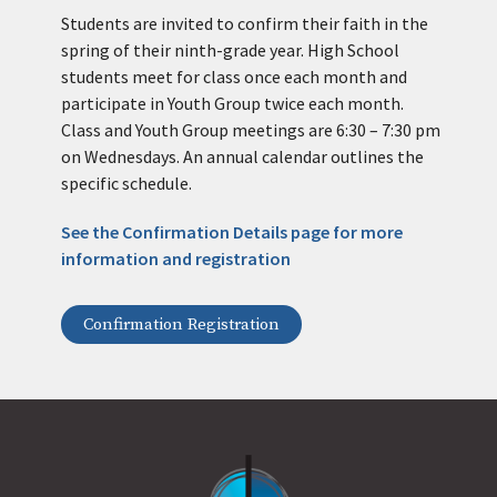
Students are invited to confirm their faith in the
spring of their ninth-grade year. High School
students meet for class once each month and
participate in Youth Group twice each month.
Class and Youth Group meetings are 6:30 – 7:30 pm
on Wednesdays. An annual calendar outlines the
specific schedule.
See the Confirmation Details page for more
information and registration
Confirmation Registration