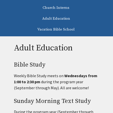
Church Interns
Adult Education
Vacation Bible School
Adult Education
Bible Study
Weekly Bible Study meets on
Wednesdays from
1:00 to 2:30 pm
during the program year
(September through May). All are welcome!
Sunday Morning Text Study
During the program year (September through