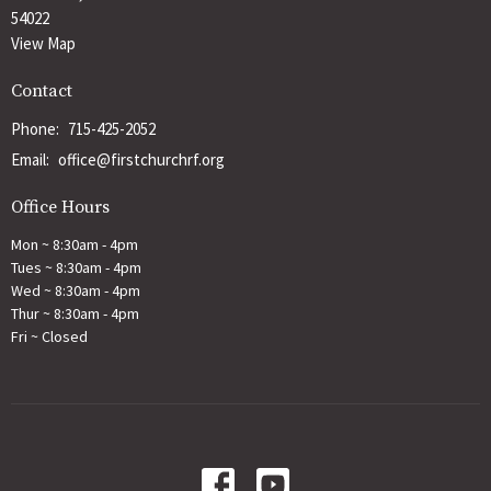
54022
View Map
Contact
Phone:
715-425-2052
Email
:
office@firstchurchrf.org
Office Hours
Mon ~ 8:30am - 4pm
Tues ~ 8:30am - 4pm
Wed ~ 8:30am - 4pm
Thur ~ 8:30am - 4pm
Fri ~ Closed