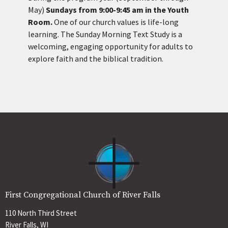
May)
Sundays from 9:00-9:45 am in the Youth
Room.
One of our church values is life-long
learning. The Sunday Morning Text Study is a
welcoming, engaging opportunity for adults to
explore faith and the biblical tradition.
First Congregational Church of River Falls
110 North Third Street
River Falls, WI