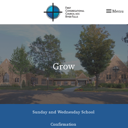
Toggle nav
Menu
Grow
Sunday and Wednesday School
Confirmation