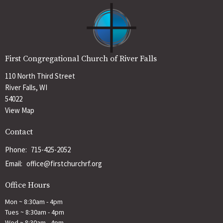
First Congregational Church of River Falls
110 North Third Street
River Falls, WI
54022
View Map
Contact
Phone:
715-425-2052
Email
:
office@firstchurchrf.org
Office Hours
Mon ~ 8:30am - 4pm
Tues ~ 8:30am - 4pm
Wed ~ 8:30am - 4pm