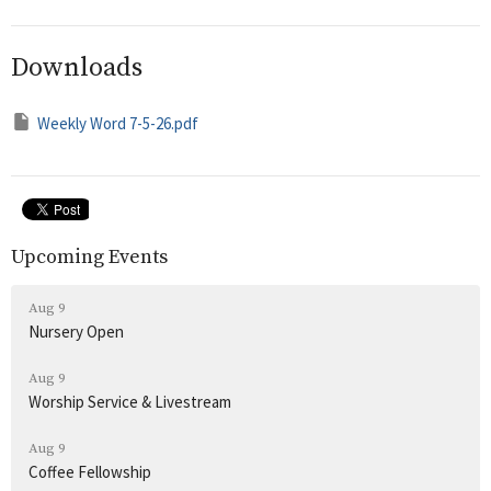
Downloads
Weekly Word 7-5-26.pdf
Upcoming Events
Aug 9
Nursery Open
Aug 9
Worship Service & Livestream
Aug 9
Coffee Fellowship