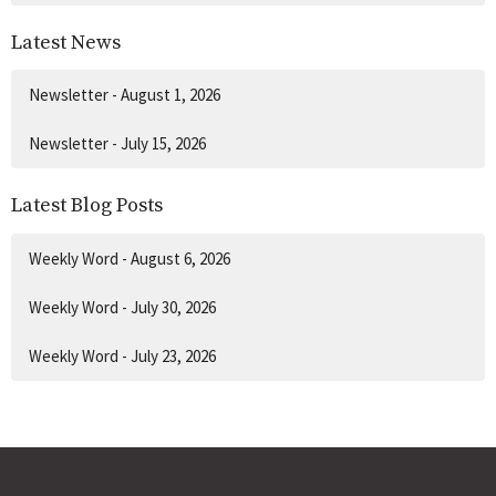
Latest News
Newsletter - August 1, 2026
Newsletter - July 15, 2026
Latest Blog Posts
Weekly Word - August 6, 2026
Weekly Word - July 30, 2026
Weekly Word - July 23, 2026