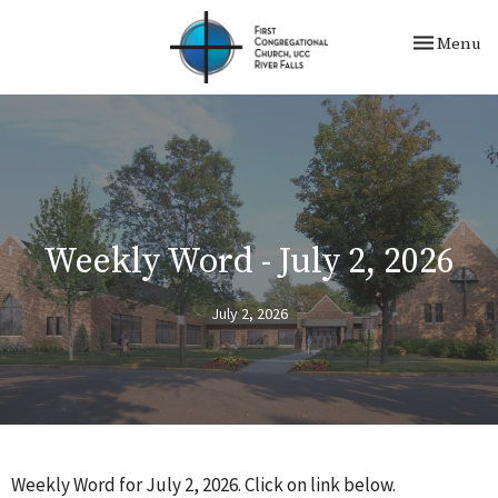
Toggle nav
Menu
Weekly Word - July 2, 2026
July 2, 2026
Weekly Word for July 2, 2026. Click on link below.