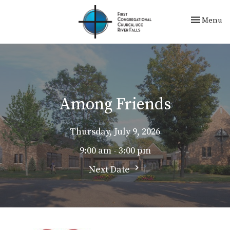
Toggle nav
Menu
Among Friends
Thursday, July 9, 2026
9:00 am - 3:00 pm
Next Date