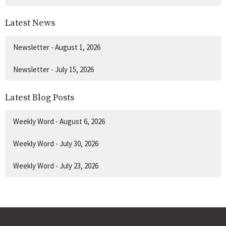
Latest News
Newsletter - August 1, 2026
Newsletter - July 15, 2026
Latest Blog Posts
Weekly Word - August 6, 2026
Weekly Word - July 30, 2026
Weekly Word - July 23, 2026