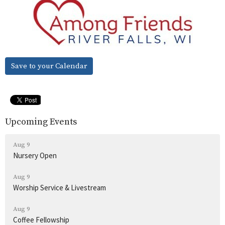
Save to your Calendar
Upcoming Events
Aug 9
Nursery Open
Aug 9
Worship Service & Livestream
Aug 9
Coffee Fellowship