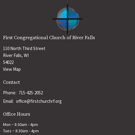
First Congregational Church of River Falls
110 North Third Street
River Falls, WI
54022
View Map
Contact
Phone:
715-425-2052
Email
:
office@firstchurchrf.org
Office Hours
Mon ~ 8:30am - 4pm
Tues ~ 8:30am - 4pm