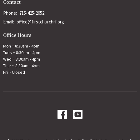
Contact
Phone:
715-425-2052
Email
:
office@firstchurchrf.org
Office Hours
Mon ~ 8:30am - 4pm
Tues ~ 8:30am - 4pm
Wed ~ 8:30am - 4pm
Thur ~ 8:30am - 4pm
Fri ~ Closed